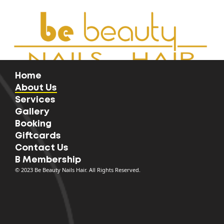
Home
About Us
ABOUT US
Services
Gallery
Welcome to
Booking
Be Beauty Nails Hair
Giftcards
Contact Us
B Membership
© 2023 Be Beauty Nails Hair. All Rights Reserved.